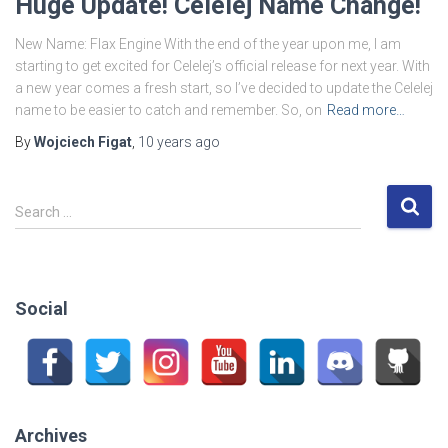
Huge Update! Celelej Name Change!
New Name: Flax Engine With the end of the year upon me, I am
starting to get excited for Celelej’s official release for next year. With
a new year comes a fresh start, so I’ve decided to update the Celelej
name to be easier to catch and remember. So, on
Read more…
By
Wojciech Figat
,
10 years
ago
S
Search …
e
a
r
c
Social
h
f
o
r
:
Archives