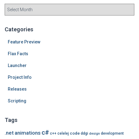
A
r
c
h
Categories
i
v
Feature Preview
e
Flax Facts
s
Launcher
Project Info
Releases
Scripting
Tags
c#
.net
animations
code
c++
celelej
ddgi
development
design