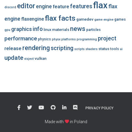
flax
editor
features
flax
engine
feature
discord
flax facts
engine
flaxengine
gamedev
games
game engine
news
info
graphics
materials
linux
particles
gpu
performance
project
physics
physx
platforms
programming
rendering
scripting
release
status
tools
scripts
shaders
ui
update
vulkan
visject
PRIVACY POLICY
Made with
in Poland