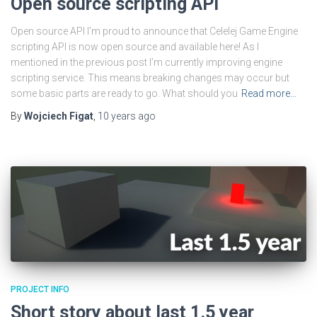
Open source scripting API
Open source API I’m proud to announce that Celelej Game Engine
scripting API is now open source and available here! As I
mentioned in the previous post I’m currently improving engine
scripting service. This means breaking changes may occur but
some basic parts are ready to go. What should you
Read more…
By
Wojciech Figat
,
10 years
ago
PROJECT INFO
Short story about last 1.5 year