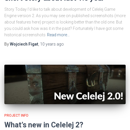
Story Today I’d like to talk about development of Celelej Game
Engine version 2. As you may see on published screenshots (more
about features here) project is looking better than the old one. But
you could ask how was it in the past? Fortunately I have got some
historical screenshots
Read more…
By
Wojciech Figat
,
10 years
ago
PROJECT INFO
What’s new in Celelej 2?