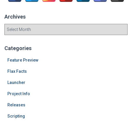
r
:
Archives
A
r
c
h
Categories
i
v
Feature Preview
e
Flax Facts
s
Launcher
Project Info
Releases
Scripting