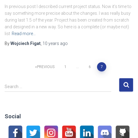
In previous post I described current project status. Now it’s time to
say something more precise about the changes. I was really busy
during last 1.5 of the year. Project has been created from scratch
and designed in a new way. So here is a complete (or maybe not)
list
Read more…
By
Wojciech Figat
,
10 years
ago
Posts
PREVIOUS
1
…
6
7
pagination
S
Search …
e
a
r
c
Social
h
f
o