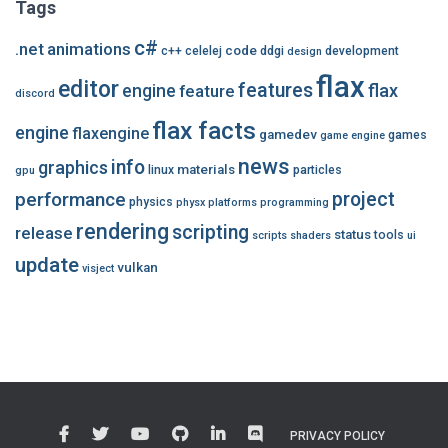
Tags
c#
.net
animations
code
c++
celelej
ddgi
development
design
flax
editor
features
flax
engine
feature
discord
flax facts
engine
flaxengine
gamedev
games
game engine
news
info
graphics
materials
linux
particles
gpu
performance
project
physics
physx
platforms
programming
rendering
scripting
release
status
tools
scripts
shaders
ui
update
vulkan
visject
PRIVACY POLICY